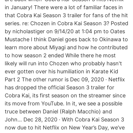
in January! There were a lot of familiar faces in
that Cobra Kai Season 3 trailer for fans of the hit
series. re: Chozen in Cobra Kai Season 3? Posted
by nicholastiger on 9/14/20 at 1:04 pm to Oates
Mustache I think Daniel goes back to Okinawa to
learn more about Miyagi and how he contributed
to how season 2 ended While there he most
likely will run into Chozen who probably hasn't
ever gotten over his humiliation in Karate Kid
Part 2 The other rumor is Dec 09, 2020 · Netflix
has dropped the official Season 3 trailer for
Cobra Kai, its first season on the streamer since
its move from YouTube. In it, we see a possible
truce between Daniel (Ralph Macchio) and
John… Dec 28, 2020 · With Cobra Kai Season 3
now due to hit Netflix on New Year’s Day, we’ve