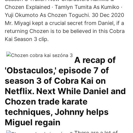
Chozen Explained · Tamlyn Tumita As Kumiko ·
Yuji Okumoto As Chozen Toguchi. 30 Dec 2020
Mr. Miyagi kept a crucial secret from Daniel, if a
returning Chozen is to be believed in this Cobra
Kai Season 3 clip.
A recap of
'Obstaculos,' episode 7 of
season 3 of Cobra Kai on
Netflix. Next While Daniel and
Chozen trade karate
techniques, Johnny helps
Miguel regain
There are a lot of