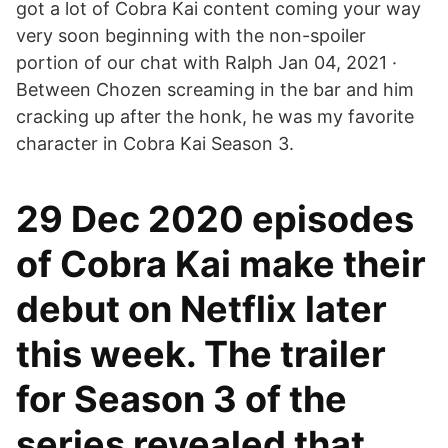
got a lot of Cobra Kai content coming your way
very soon beginning with the non-spoiler
portion of our chat with Ralph Jan 04, 2021 ·
Between Chozen screaming in the bar and him
cracking up after the honk, he was my favorite
character in Cobra Kai Season 3.
29 Dec 2020 episodes
of Cobra Kai make their
debut on Netflix later
this week. The trailer
for Season 3 of the
series revealed that