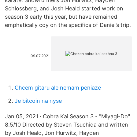
karate. Showrunners Jon Hurwitz, Hayden
Schlossberg, and Josh Heald started work on
season 3 early this year, but have remained
emphatically coy on the specifics of Daniel’s trip.
09.07.2021
Chcem gitaru ale nemam peniaze
Je bitcoin na nyse
Jan 05, 2021 · Cobra Kai Season 3 - "Miyagi-Do"
8.5/10 Directed by Steven Tsuchida and written
by Josh Heald, Jon Hurwitz, Hayden