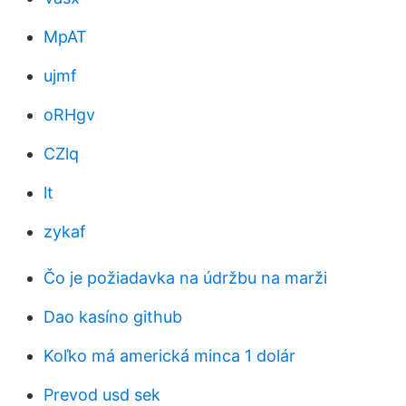
MpAT
ujmf
oRHgv
CZlq
lt
zykaf
Čo je požiadavka na údržbu na marži
Dao kasíno github
Koľko má americká minca 1 dolár
Prevod usd sek