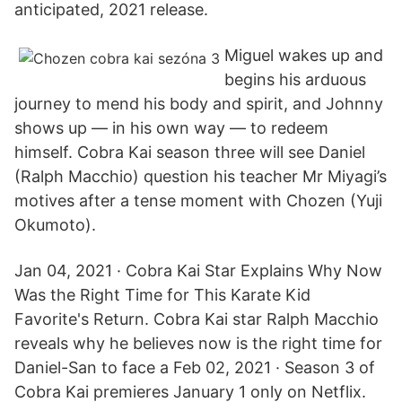
anticipated, 2021 release.
Miguel wakes up and
begins his arduous
journey to mend his body and spirit, and Johnny
shows up — in his own way — to redeem
himself. Cobra Kai season three will see Daniel
(Ralph Macchio) question his teacher Mr Miyagi’s
motives after a tense moment with Chozen (Yuji
Okumoto).
Jan 04, 2021 · Cobra Kai Star Explains Why Now
Was the Right Time for This Karate Kid
Favorite's Return. Cobra Kai star Ralph Macchio
reveals why he believes now is the right time for
Daniel-San to face a Feb 02, 2021 · Season 3 of
Cobra Kai premieres January 1 only on Netflix.