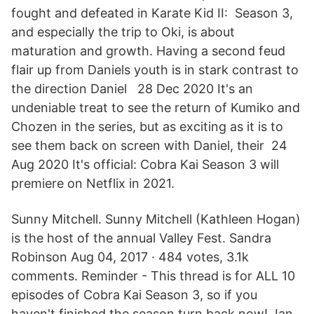
fought and defeated in Karate Kid II: Season 3,
and especially the trip to Oki, is about
maturation and growth. Having a second feud
flair up from Daniels youth is in stark contrast to
the direction Daniel 28 Dec 2020 It's an
undeniable treat to see the return of Kumiko and
Chozen in the series, but as exciting as it is to
see them back on screen with Daniel, their 24
Aug 2020 It's official: Cobra Kai Season 3 will
premiere on Netflix in 2021.
Sunny Mitchell. Sunny Mitchell (Kathleen Hogan)
is the host of the annual Valley Fest. Sandra
Robinson Aug 04, 2017 · 484 votes, 3.1k
comments. Reminder - This thread is for ALL 10
episodes of Cobra Kai Season 3, so if you
haven't finished the season turn back now! Jan