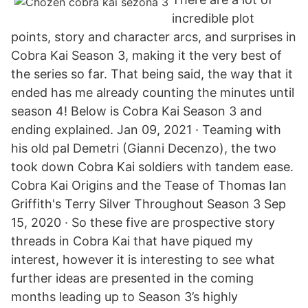
incredible plot
points, story and character arcs, and surprises in
Cobra Kai Season 3, making it the very best of
the series so far. That being said, the way that it
ended has me already counting the minutes until
season 4! Below is Cobra Kai Season 3 and
ending explained. Jan 09, 2021 · Teaming with
his old pal Demetri (Gianni Decenzo), the two
took down Cobra Kai soldiers with tandem ease.
Cobra Kai Origins and the Tease of Thomas Ian
Griffith's Terry Silver Throughout Season 3 Sep
15, 2020 · So these five are prospective story
threads in Cobra Kai that have piqued my
interest, however it is interesting to see what
further ideas are presented in the coming
months leading up to Season 3’s highly