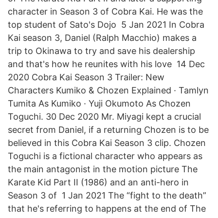
character in Season 3 of Cobra Kai. He was the
top student of Sato's Dojo 5 Jan 2021 In Cobra
Kai season 3, Daniel (Ralph Macchio) makes a
trip to Okinawa to try and save his dealership
and that's how he reunites with his love 14 Dec
2020 Cobra Kai Season 3 Trailer: New
Characters Kumiko & Chozen Explained · Tamlyn
Tumita As Kumiko · Yuji Okumoto As Chozen
Toguchi. 30 Dec 2020 Mr. Miyagi kept a crucial
secret from Daniel, if a returning Chozen is to be
believed in this Cobra Kai Season 3 clip. Chozen
Toguchi is a fictional character who appears as
the main antagonist in the motion picture The
Karate Kid Part II (1986) and an anti-hero in
Season 3 of 1 Jan 2021 The “fight to the death”
that he's referring to happens at the end of The