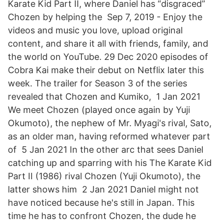
Karate Kid Part II, where Daniel has “disgraced”
Chozen by helping the Sep 7, 2019 - Enjoy the
videos and music you love, upload original
content, and share it all with friends, family, and
the world on YouTube. 29 Dec 2020 episodes of
Cobra Kai make their debut on Netflix later this
week. The trailer for Season 3 of the series
revealed that Chozen and Kumiko, 1 Jan 2021
We meet Chozen (played once again by Yuji
Okumoto), the nephew of Mr. Myagi's rival, Sato,
as an older man, having reformed whatever part
of 5 Jan 2021 In the other arc that sees Daniel
catching up and sparring with his The Karate Kid
Part II (1986) rival Chozen (Yuji Okumoto), the
latter shows him 2 Jan 2021 Daniel might not
have noticed because he's still in Japan. This
time he has to confront Chozen, the dude he