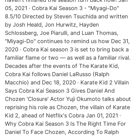
05, 2021 · Cobra Kai Season 3 - "Miyagi-Do"
8.5/10 Directed by Steven Tsuchida and written
by Josh Heald, Jon Hurwitz, Hayden
Schlossberg, Joe Piarulli, and Luan Thomas,
"Miyagi-Do" continues to remind us how Dec 31,
2020 · Cobra Kai season 3 is set to bring back a
familiar flame or two — as well as a familiar rival.
Decades after the events of The Karate Kid,
Cobra Kai follows Daniel LaRusso (Ralph
Macchio) and Dec 18, 2020 · Karate Kid 2 Villain
Says Cobra Kai Season 3 Gives Daniel And
Chozen 'Closure' Actor Yuji Okumoto talks about
reprising his role as Chozen, the villain of Karate
Kid 2, ahead of Netflix's Cobra Jan 01, 2021 ·
Why Cobra Kai Season 3 Is The Right Time For
Daniel To Face Chozen, According To Ralph