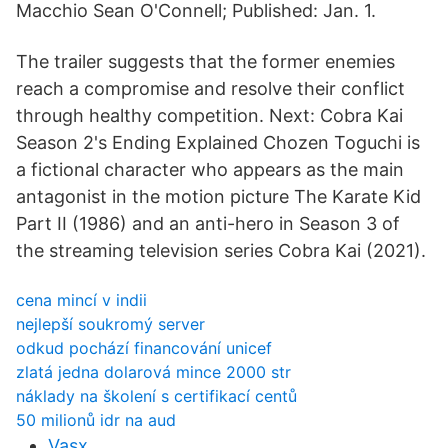
Macchio Sean O'Connell; Published: Jan. 1.
The trailer suggests that the former enemies
reach a compromise and resolve their conflict
through healthy competition. Next: Cobra Kai
Season 2's Ending Explained Chozen Toguchi is
a fictional character who appears as the main
antagonist in the motion picture The Karate Kid
Part II (1986) and an anti-hero in Season 3 of
the streaming television series Cobra Kai (2021).
cena mincí v indii
nejlepší soukromý server
odkud pochází financování unicef
zlatá jedna dolarová mince 2000 str
náklady na školení s certifikací centů
50 milionů idr na aud
Vasx