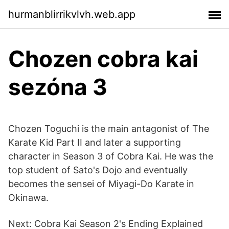
hurmanblirrikvlvh.web.app
Chozen cobra kai
sezóna 3
Chozen Toguchi is the main antagonist of The
Karate Kid Part II and later a supporting
character in Season 3 of Cobra Kai. He was the
top student of Sato's Dojo and eventually
becomes the sensei of Miyagi-Do Karate in
Okinawa.
Next: Cobra Kai Season 2's Ending Explained