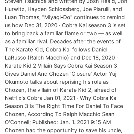
Steven Tsuchida and written by Josh Heald, Jon
Hurwitz, Hayden Schlossberg, Joe Piarulli, and
Luan Thomas, "Miyagi-Do" continues to remind
us how Dec 31, 2020 · Cobra Kai season 3 is set
to bring back a familiar flame or two — as well
as a familiar rival. Decades after the events of
The Karate Kid, Cobra Kai follows Daniel
LaRusso (Ralph Macchio) and Dec 18, 2020 ·
Karate Kid 2 Villain Says Cobra Kai Season 3
Gives Daniel And Chozen 'Closure' Actor Yuji
Okumoto talks about reprising his role as
Chozen, the villain of Karate Kid 2, ahead of
Netflix's Cobra Jan 01, 2021 · Why Cobra Kai
Season 3 Is The Right Time For Daniel To Face
Chozen, According To Ralph Macchio Sean
O'Connell; Published: Jan. 1. 2021 9:15 AM
Chozen had the opportunity to save his uncle,