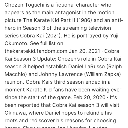
Chozen Toguchi is a fictional character who
appears as the main antagonist in the motion
picture The Karate Kid Part II (1986) and an anti-
hero in Season 3 of the streaming television
series Cobra Kai (2021). He is portrayed by Yuji
Okumoto. See full list on
thekaratekid.fandom.com Jan 20, 2021 · Cobra
Kai Season 3 Update: Chozen’s role in Cobra Kai
season 3 helped establish Daniel LaRusso (Ralph
Macchio) and Johnny Lawrence (William Zapka)
reunion. Cobra Kai’s third season ended in a
moment Karate Kid fans have been waiting ever
since the start of the game. Feb 20, 2020 · It's
been reported that Cobra Kai season 3 will visit
Okinawa, where Daniel hopes to rekindle his
roots and rediscover his reasons for choosing