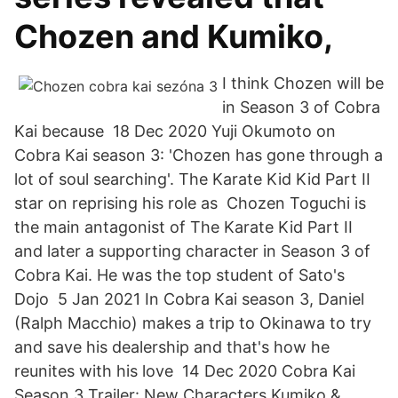
Chozen and Kumiko,
I think Chozen will be
in Season 3 of Cobra
Kai because 18 Dec 2020 Yuji Okumoto on
Cobra Kai season 3: 'Chozen has gone through a
lot of soul searching'. The Karate Kid Kid Part II
star on reprising his role as Chozen Toguchi is
the main antagonist of The Karate Kid Part II
and later a supporting character in Season 3 of
Cobra Kai. He was the top student of Sato's
Dojo 5 Jan 2021 In Cobra Kai season 3, Daniel
(Ralph Macchio) makes a trip to Okinawa to try
and save his dealership and that's how he
reunites with his love 14 Dec 2020 Cobra Kai
Season 3 Trailer: New Characters Kumiko &