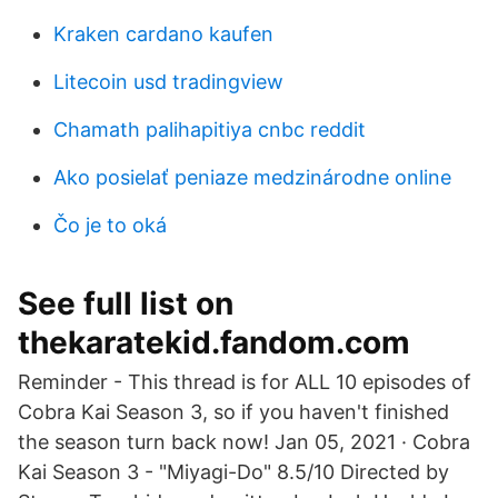
Kraken cardano kaufen
Litecoin usd tradingview
Chamath palihapitiya cnbc reddit
Ako posielať peniaze medzinárodne online
Čo je to oká
See full list on
thekaratekid.fandom.com
Reminder - This thread is for ALL 10 episodes of
Cobra Kai Season 3, so if you haven't finished
the season turn back now! Jan 05, 2021 · Cobra
Kai Season 3 - "Miyagi-Do" 8.5/10 Directed by