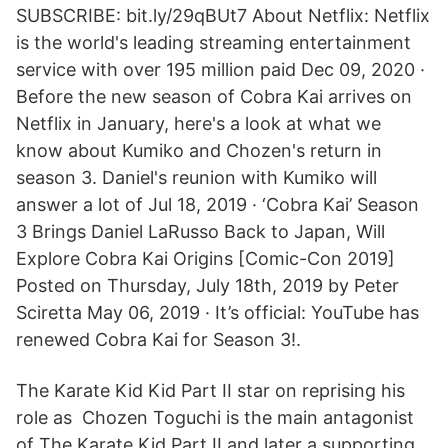
SUBSCRIBE: bit.ly/29qBUt7 About Netflix: Netflix
is the world's leading streaming entertainment
service with over 195 million paid Dec 09, 2020 ·
Before the new season of Cobra Kai arrives on
Netflix in January, here's a look at what we
know about Kumiko and Chozen's return in
season 3. Daniel's reunion with Kumiko will
answer a lot of Jul 18, 2019 · ‘Cobra Kai’ Season
3 Brings Daniel LaRusso Back to Japan, Will
Explore Cobra Kai Origins [Comic-Con 2019]
Posted on Thursday, July 18th, 2019 by Peter
Sciretta May 06, 2019 · It’s official: YouTube has
renewed Cobra Kai for Season 3!.
The Karate Kid Kid Part II star on reprising his
role as Chozen Toguchi is the main antagonist
of The Karate Kid Part II and later a supporting