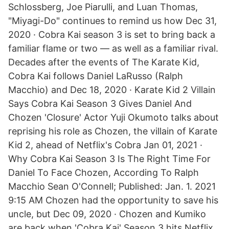
Schlossberg, Joe Piarulli, and Luan Thomas,
"Miyagi-Do" continues to remind us how Dec 31,
2020 · Cobra Kai season 3 is set to bring back a
familiar flame or two — as well as a familiar rival.
Decades after the events of The Karate Kid,
Cobra Kai follows Daniel LaRusso (Ralph
Macchio) and Dec 18, 2020 · Karate Kid 2 Villain
Says Cobra Kai Season 3 Gives Daniel And
Chozen 'Closure' Actor Yuji Okumoto talks about
reprising his role as Chozen, the villain of Karate
Kid 2, ahead of Netflix's Cobra Jan 01, 2021 ·
Why Cobra Kai Season 3 Is The Right Time For
Daniel To Face Chozen, According To Ralph
Macchio Sean O'Connell; Published: Jan. 1. 2021
9:15 AM Chozen had the opportunity to save his
uncle, but Dec 09, 2020 · Chozen and Kumiko
are back when 'Cobra Kai' Season 3 hits Netflix