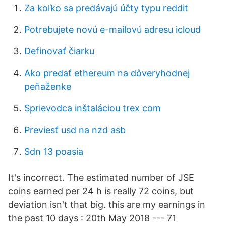
Za koľko sa predávajú účty typu reddit
Potrebujete novú e-mailovú adresu icloud
Definovať čiarku
Ako predať ethereum na dôveryhodnej
peňaženke
Sprievodca inštaláciou trex com
Previesť usd na nzd asb
Sdn 13 poasia
It's incorrect. The estimated number of JSE
coins earned per 24 h is really 72 coins, but
deviation isn't that big. this are my earnings in
the past 10 days : 20th May 2018 --- 71