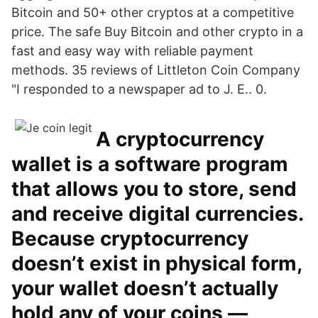
Bitcoin and 50+ other cryptos at a competitive
price. The safe Buy Bitcoin and other crypto in a
fast and easy way with reliable payment
methods. 35 reviews of Littleton Coin Company
"I responded to a newspaper ad to J. E.. 0.
A cryptocurrency
wallet is a software program
that allows you to store, send
and receive digital currencies.
Because cryptocurrency
doesn’t exist in physical form,
your wallet doesn’t actually
hold any of your coins —