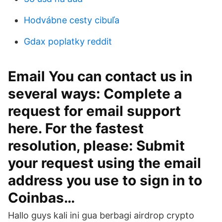
Hodvábne cesty cibuľa
Gdax poplatky reddit
Email You can contact us in
several ways: Complete a
request for email support
here. For the fastest
resolution, please: Submit
your request using the email
address you use to sign in to
Coinbas…
Hallo guys kali ini gua berbagi airdrop crypto