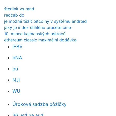
šterlink vs rand
redcab dc
je možné těžit bitcoiny v systému android
jaký je index štíhlého prasete cme
10. mince kajmanských ostrovů
ethereum classic maximální dodávka
jFBV
bNA
pu
NJi
WU
Úroková sadzba pôžičky
36 usd na aud