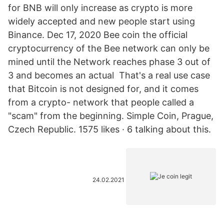
for BNB will only increase as crypto is more
widely accepted and new people start using
Binance. Dec 17, 2020 Bee coin the official
cryptocurrency of the Bee network can only be
mined until the Network reaches phase 3 out of
3 and becomes an actual That's a real use case
that Bitcoin is not designed for, and it comes
from a crypto- network that people called a
"scam" from the beginning. Simple Coin, Prague,
Czech Republic. 1575 likes · 6 talking about this.
24.02.2021