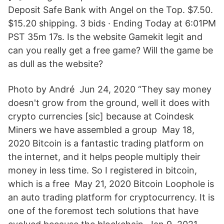
Deposit Safe Bank with Angel on the Top. $7.50.
$15.20 shipping. 3 bids · Ending Today at 6:01PM
PST 35m 17s. Is the website Gamekit legit and
can you really get a free game? Will the game be
as dull as the website?
Photo by André Jun 24, 2020 “They say money
doesn't grow from the ground, well it does with
crypto currencies [sic] because at Coindesk
Miners we have assembled a group May 18,
2020 Bitcoin is a fantastic trading platform on
the internet, and it helps people multiply their
money in less time. So I registered in bitcoin,
which is a free May 21, 2020 Bitcoin Loophole is
an auto trading platform for cryptocurrency. It is
one of the foremost tech solutions that have