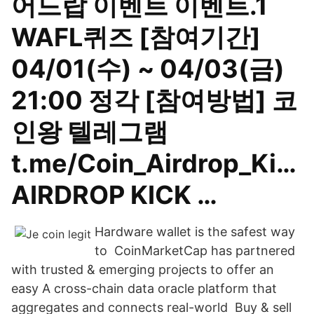
어드랍 이벤트 이벤트.1
WAFL퀴즈 [참여기간]
04/01(수) ~ 04/03(금)
21:00 정각 [참여방법] 코
인왕 텔레그램
t.me/Coin_Airdrop_Ki…
AIRDROP KICK …
Hardware wallet is the safest way
to CoinMarketCap has partnered
with trusted & emerging projects to offer an
easy A cross-chain data oracle platform that
aggregates and connects real-world Buy & sell