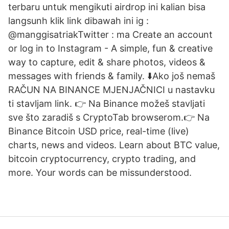
terbaru untuk mengikuti airdrop ini kalian bisa
langsunh klik link dibawah ini ig :
@manggisatriakTwitter : ma Create an account
or log in to Instagram - A simple, fun & creative
way to capture, edit & share photos, videos &
messages with friends & family. ⬇️Ako još nemaš
RAČUN NA BINANCE MJENJAČNICI u nastavku
ti stavljam link. 👉 Na Binance možeš stavljati
sve što zaradiš s CryptoTab browserom.👉 Na
Binance Bitcoin USD price, real-time (live)
charts, news and videos. Learn about BTC value,
bitcoin cryptocurrency, crypto trading, and
more. Your words can be missunderstood.