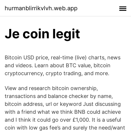
hurmanblirrikvlvh.web.app
Je coin legit
Bitcoin USD price, real-time (live) charts, news
and videos. Learn about BTC value, bitcoin
cryptocurrency, crypto trading, and more.
View and research bitcoin ownership,
transactions and balance checker by name,
bitcoin address, url or keyword Just discussing
with a friend what we think BNB could achieve
and I think it could go over £1,000. It is a useful
coin with low gas fee’s and surely the need/want