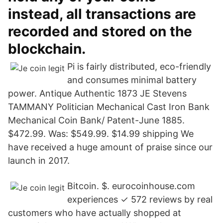
instead, all transactions are
recorded and stored on the
blockchain.
Pi is fairly distributed, eco-friendly
and consumes minimal battery
power. Antique Authentic 1873 JE Stevens
TAMMANY Politician Mechanical Cast Iron Bank
Mechanical Coin Bank/ Patent-June 1885.
$472.99. Was: $549.99. $14.99 shipping We
have received a huge amount of praise since our
launch in 2017.
Bitcoin. $. eurocoinhouse.com
experiences ✓ 572 reviews by real
customers who have actually shopped at