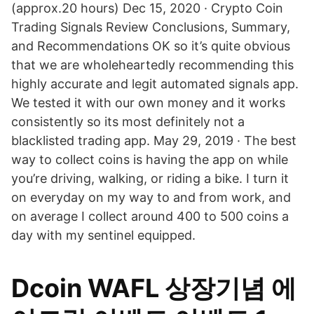
(approx.20 hours) Dec 15, 2020 · Crypto Coin
Trading Signals Review Conclusions, Summary,
and Recommendations OK so it’s quite obvious
that we are wholeheartedly recommending this
highly accurate and legit automated signals app.
We tested it with our own money and it works
consistently so its most definitely not a
blacklisted trading app. May 29, 2019 · The best
way to collect coins is having the app on while
you’re driving, walking, or riding a bike. I turn it
on everyday on my way to and from work, and
on average I collect around 400 to 500 coins a
day with my sentinel equipped.
Dcoin WAFL 상장기념 에