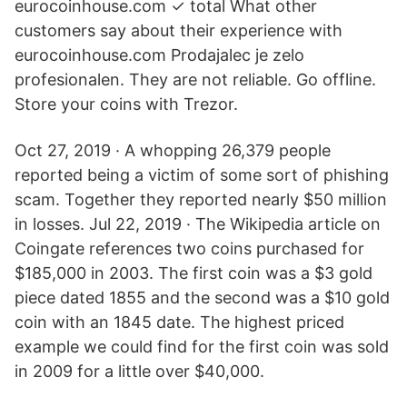
eurocoinhouse.com ✓ total What other
customers say about their experience with
eurocoinhouse.com Prodajalec je zelo
profesionalen. They are not reliable. Go offline.
Store your coins with Trezor.
Oct 27, 2019 · A whopping 26,379 people
reported being a victim of some sort of phishing
scam. Together they reported nearly $50 million
in losses. Jul 22, 2019 · The Wikipedia article on
Coingate references two coins purchased for
$185,000 in 2003. The first coin was a $3 gold
piece dated 1855 and the second was a $10 gold
coin with an 1845 date. The highest priced
example we could find for the first coin was sold
in 2009 for a little over $40,000.