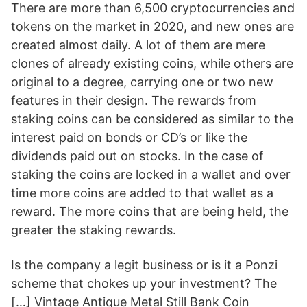
There are more than 6,500 cryptocurrencies and
tokens on the market in 2020, and new ones are
created almost daily. A lot of them are mere
clones of already existing coins, while others are
original to a degree, carrying one or two new
features in their design. The rewards from
staking coins can be considered as similar to the
interest paid on bonds or CD’s or like the
dividends paid out on stocks. In the case of
staking the coins are locked in a wallet and over
time more coins are added to that wallet as a
reward. The more coins that are being held, the
greater the staking rewards.
Is the company a legit business or is it a Ponzi
scheme that chokes up your investment? The
[…] Vintage Antique Metal Still Bank Coin