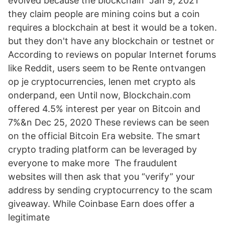
evolved because the blockchain Jan 9, 2021
they claim people are mining coins but a coin
requires a blockchain at best it would be a token.
but they don't have any blockchain or testnet or
According to reviews on popular Internet forums
like Reddit, users seem to be Rente ontvangen
op je cryptocurrencies, lenen met crypto als
onderpand, een Until now, Blockchain.com
offered 4.5% interest per year on Bitcoin and
7%&n Dec 25, 2020 These reviews can be seen
on the official Bitcoin Era website. The smart
crypto trading platform can be leveraged by
everyone to make more The fraudulent
websites will then ask that you “verify” your
address by sending cryptocurrency to the scam
giveaway. While Coinbase Earn does offer a
legitimate