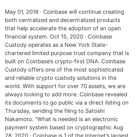
May 01, 2018 · Coinbase will continue creating
both centralized and decentralized products
that help accelerate the adoption of an open
financial system. Oct 15, 2020 · Coinbase
Custody operates as a New York State-
chartered limited purpose trust company that is
built on Coinbase’s crypto-first DNA. Coinbase
Custody offers one of the most sophisticated
and reliable crypto custody solutions in the
world. With support for over 70 assets, we are
always looking to add more. Coinbase revealed
its documents to go public via a direct listing on
Thursday, sending the filing to Satoshi
Nakamoto. "What is needed is an electronic
payment system based on cryptographic Aug
28, 2020 · Coinbase is 1 of the Internet’s largest