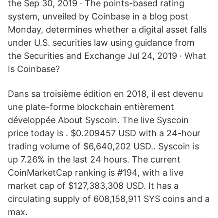
the Sep 30, 2019 · The points-based rating
system, unveiled by Coinbase in a blog post
Monday, determines whether a digital asset falls
under U.S. securities law using guidance from
the Securities and Exchange Jul 24, 2019 · What
Is Coinbase?
Dans sa troisième édition en 2018, il est devenu
une plate-forme blockchain entièrement
développée About Syscoin. The live Syscoin
price today is . $0.209457 USD with a 24-hour
trading volume of $6,640,202 USD.. Syscoin is
up 7.26% in the last 24 hours. The current
CoinMarketCap ranking is #194, with a live
market cap of $127,383,308 USD. It has a
circulating supply of 608,158,911 SYS coins and a
max.