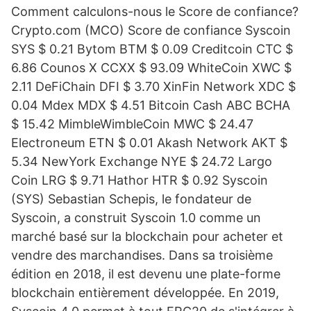
Comment calculons-nous le Score de confiance?
Crypto.com (MCO) Score de confiance Syscoin
SYS $ 0.21 Bytom BTM $ 0.09 Creditcoin CTC $
6.86 Counos X CCXX $ 93.09 WhiteCoin XWC $
2.11 DeFiChain DFI $ 3.70 XinFin Network XDC $
0.04 Mdex MDX $ 4.51 Bitcoin Cash ABC BCHA
$ 15.42 MimbleWimbleCoin MWC $ 24.47
Electroneum ETN $ 0.01 Akash Network AKT $
5.34 NewYork Exchange NYE $ 24.72 Largo
Coin LRG $ 9.71 Hathor HTR $ 0.92 Syscoin
(SYS) Sebastian Schepis, le fondateur de
Syscoin, a construit Syscoin 1.0 comme un
marché basé sur la blockchain pour acheter et
vendre des marchandises. Dans sa troisième
édition en 2018, il est devenu une plate-forme
blockchain entièrement développée. En 2019,