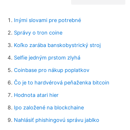
Inými slovami pre potrebné
Správy o tron ​​coine
Koľko zarába banskobystrický stroj
Selfie jedným prstom zlyhá
Coinbase pro nákup poplatkov
Čo je to hardvérová peňaženka bitcoin
Hodnota atari hier
Ipo založené na blockchaine
Nahlásiť phishingovú správu jablko