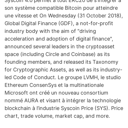
Syscoin 4.0 permet à tout ERC20 de s'intégrer à
son système compatible Bitcoin pour atteindre
une vitesse et On Wednesday (31 October 2018),
Global Digital Finance (GDF), a not-for-profit
industry body with the aim of "driving
acceleration and adoption of digital finance",
announced several leaders in the cryptoasset
space (including Circle and Coinbase) as its
founding members, and released its Taxonomy
for Cryptographic Assets, as well as its industry-
led Code of Conduct. Le groupe LVMH, le studio
Ethereum ConsenSys et la multinationale
Microsoft ont créé un nouveau consortium
nommé AURA et visant à intégrer la technologie
blockchain à l’industrie Syscoin Price (SYS). Price
chart, trade volume, market cap, and more.