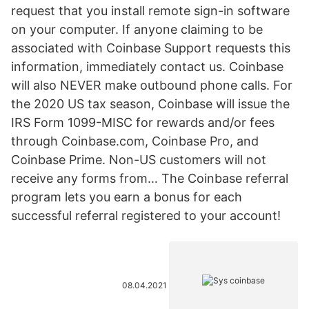
request that you install remote sign-in software
on your computer. If anyone claiming to be
associated with Coinbase Support requests this
information, immediately contact us. Coinbase
will also NEVER make outbound phone calls. For
the 2020 US tax season, Coinbase will issue the
IRS Form 1099-MISC for rewards and/or fees
through Coinbase.com, Coinbase Pro, and
Coinbase Prime. Non-US customers will not
receive any forms from… The Coinbase referral
program lets you earn a bonus for each
successful referral registered to your account!
08.04.2021