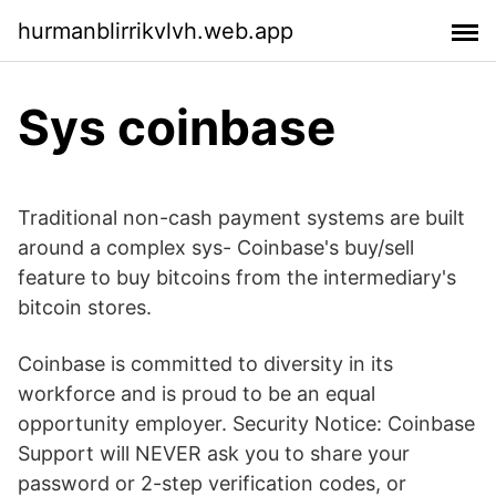
hurmanblirrikvlvh.web.app
Sys coinbase
Traditional non-cash payment systems are built
around a complex sys- Coinbase's buy/sell
feature to buy bitcoins from the intermediary's
bitcoin stores.
Coinbase is committed to diversity in its
workforce and is proud to be an equal
opportunity employer. Security Notice: Coinbase
Support will NEVER ask you to share your
password or 2-step verification codes, or