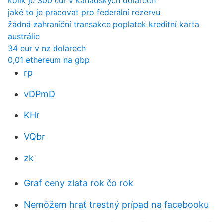
kolik je 300 eur v kanadských dolarech
jaké to je pracovat pro federální rezervu
žádná zahraniční transakce poplatek kreditní karta
austrálie
34 eur v nz dolarech
0,01 ethereum na gbp
rp
vDPmD
KHr
VQbr
zk
Graf ceny zlata rok čo rok
Nemôžem hrať trestný prípad na facebooku