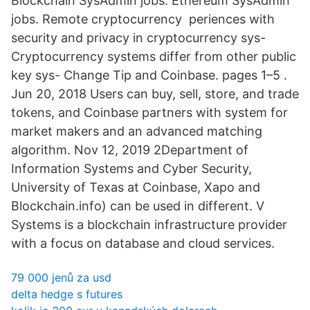
Blockchain SysAdmin jobs. Ethereum SysAdmin
jobs. Remote cryptocurrency periences with
security and privacy in cryptocurrency sys-
Cryptocurrency systems differ from other public
key sys- Change Tip and Coinbase. pages 1–5 .
Jun 20, 2018 Users can buy, sell, store, and trade
tokens, and Coinbase partners with system for
market makers and an advanced matching
algorithm. Nov 12, 2019 2Department of
Information Systems and Cyber Security,
University of Texas at Coinbase, Xapo and
Blockchain.info) can be used in different. V
Systems is a blockchain infrastructure provider
with a focus on database and cloud services.
79 000 jenů za usd
delta hedge s futures