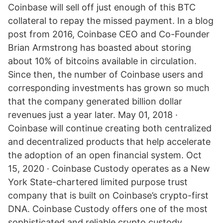
Coinbase will sell off just enough of this BTC
collateral to repay the missed payment. In a blog
post from 2016, Coinbase CEO and Co-Founder
Brian Armstrong has boasted about storing
about 10% of bitcoins available in circulation.
Since then, the number of Coinbase users and
corresponding investments has grown so much
that the company generated billion dollar
revenues just a year later. May 01, 2018 ·
Coinbase will continue creating both centralized
and decentralized products that help accelerate
the adoption of an open financial system. Oct
15, 2020 · Coinbase Custody operates as a New
York State-chartered limited purpose trust
company that is built on Coinbase’s crypto-first
DNA. Coinbase Custody offers one of the most
sophisticated and reliable crypto custody