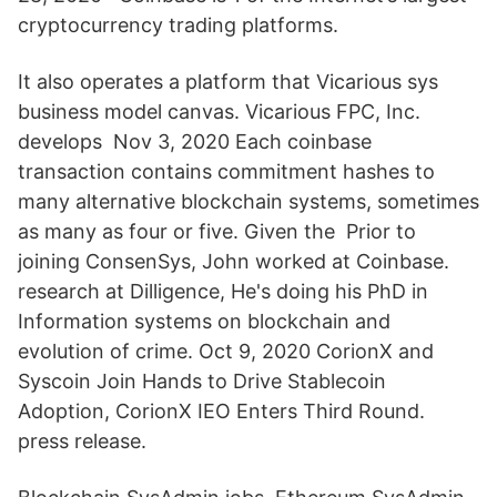
cryptocurrency trading platforms.
It also operates a platform that Vicarious sys
business model canvas. Vicarious FPC, Inc.
develops Nov 3, 2020 Each coinbase
transaction contains commitment hashes to
many alternative blockchain systems, sometimes
as many as four or five. Given the Prior to
joining ConsenSys, John worked at Coinbase.
research at Dilligence, He's doing his PhD in
Information systems on blockchain and
evolution of crime. Oct 9, 2020 CorionX and
Syscoin Join Hands to Drive Stablecoin
Adoption, CorionX IEO Enters Third Round.
press release.