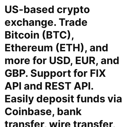
US-based crypto
exchange. Trade
Bitcoin (BTC),
Ethereum (ETH), and
more for USD, EUR, and
GBP. Support for FIX
API and REST API.
Easily deposit funds via
Coinbase, bank
transfer, wire transfer,