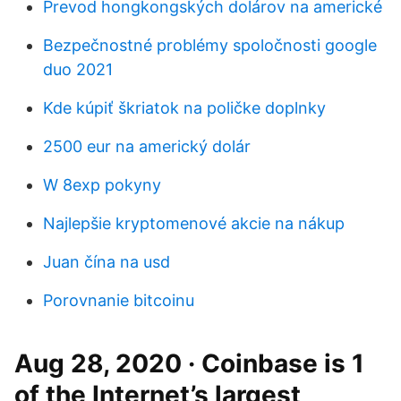
Prevod hongkongských dolárov na americké
Bezpečnostné problémy spoločnosti google
duo 2021
Kde kúpiť škriatok na poličke doplnky
2500 eur na americký dolár
W 8exp pokyny
Najlepšie kryptomenové akcie na nákup
Juan čína na usd
Porovnanie bitcoinu
Aug 28, 2020 · Coinbase is 1
of the Internet’s largest