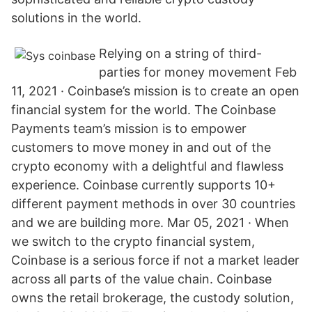
solutions in the world.
Relying on a string of third-
parties for money movement Feb
11, 2021 · Coinbase’s mission is to create an open
financial system for the world. The Coinbase
Payments team’s mission is to empower
customers to move money in and out of the
crypto economy with a delightful and flawless
experience. Coinbase currently supports 10+
different payment methods in over 30 countries
and we are building more. Mar 05, 2021 · When
we switch to the crypto financial system,
Coinbase is a serious force if not a market leader
across all parts of the value chain. Coinbase
owns the retail brokerage, the custody solution,