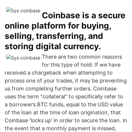
Coinbase is a secure
online platform for buying,
selling, transferring, and
storing digital currency.
There are two common reasons
for this type of hold: If we have
received a chargeback when attempting to
process one of your trades, it may be preventing
us from completing further orders. Coinbase
uses the term "collateral" to specifically refer to
a borrower’s BTC funds, equal to the USD value
of the loan at the time of loan origination, that
Coinbase ‘locks up’ in order to secure the loan. In
the event that a monthly payment is missed,