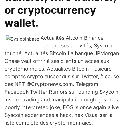
or cryptocurrency
wallet.
Actualités Altcoin Binance
reprend ses activités, Syscoin
touché. Actualités Bitcoin La banque JPMorgan
Chase veut offrir à ses clients un accès aux
cryptomonnaies. Actualités Bitcoin Plusieurs
comptes crypto suspendus sur Twitter, à cause
des NFT ©Cryptonews.com. Telegram
Facebook Twitter Rumors surrounding Skycoin
insider trading and manipulation might just be a
poorly interpreted joke, EOS is once again alive,
Syscoin experiences a hack, nex Visualiser la
liste complète des crypto-monnaies.